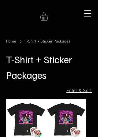
Home
T-Shirt + Sticker Packages
T-Shirt + Sticker
Packages
Filter & Sort