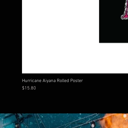
Hurricane Aiyana Rolled Poster
Price
$15.80