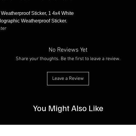
e Weatherproof Sticker, 1 4x4 White
lographic Weatherproof Sticker.
ster
No Reviews Yet
Share your thoughts. Be the first to leave a review.
Leave a Review
You Might Also Like