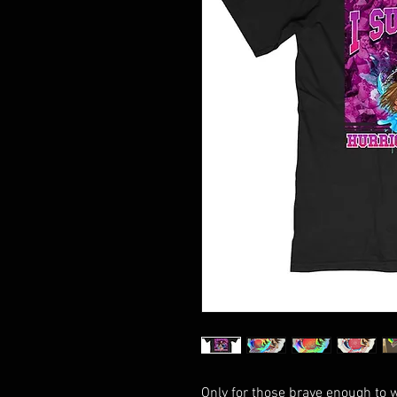
Only for those brave enough to 