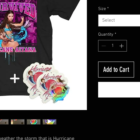
Size
*
Select
Quantity
*
Add to Cart
weather the storm that is Hurricane