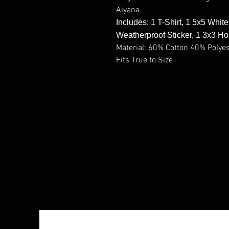
Aiyana.
Includes: 1 T-Shirt, 1 5x5 Whit
Weatherproof Sticker, 1 3x3 Ho
Material: 60% Cotton 40% Polye
Fits True to Size