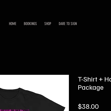
HOME
BOOKINGS
SHOP
DARE TO SIGN
T-Shirt + H
Package
Pric
$38.00