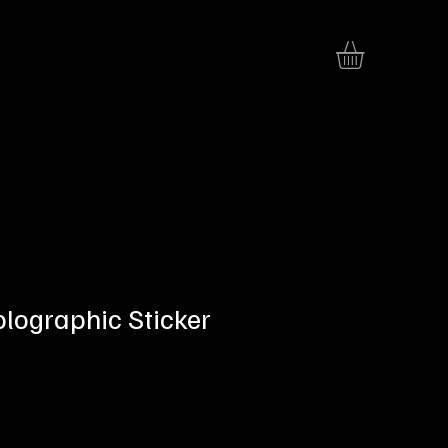
olographic Sticker
e