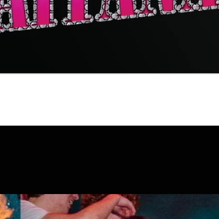
Quick View