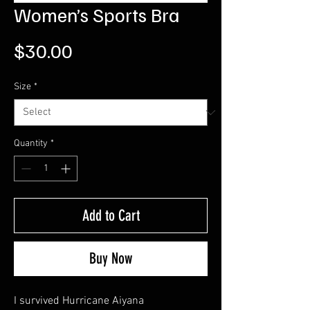
Women’s Sports Bra
Price
$30.00
Size
*
Quantity
*
Add to Cart
Buy Now
I survived Hurricane Aiyana